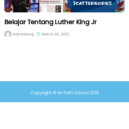
Belajar Tentang Luther King Jr
Adminblog
March 25, 2021
Copyright © Al-Fath School 2019