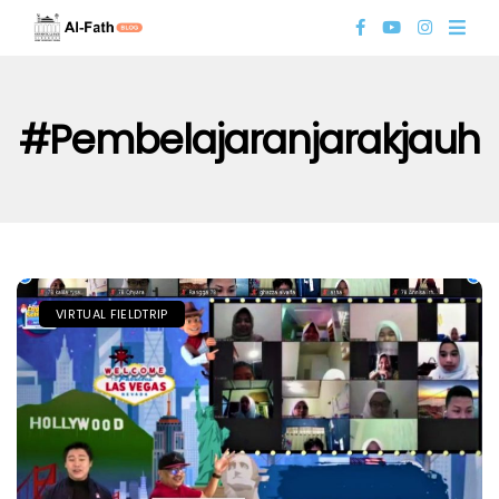
#pembelajaranjarakjauh
VIRTUAL FIELDTRIP