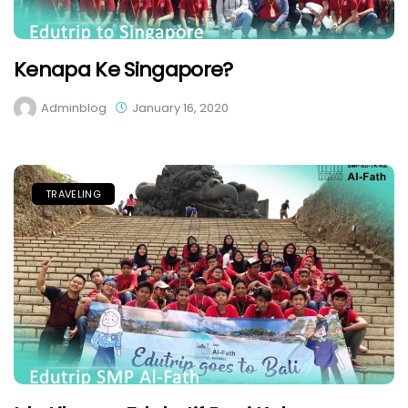
Kenapa Ke Singapore?
Adminblog
January 16, 2020
TRAVELING