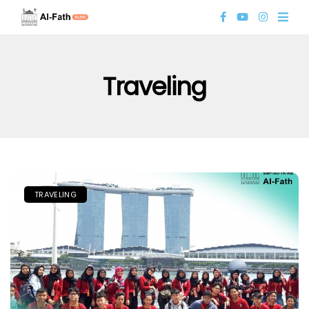
Traveling
TRAVELING