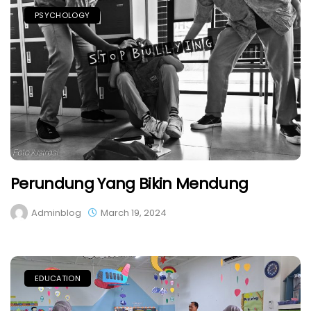
PSYCHOLOGY
Perundung Yang Bikin Mendung
Adminblog
March 19, 2024
EDUCATION