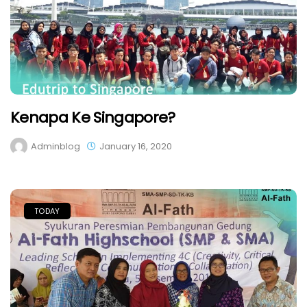
Kenapa Ke Singapore?
Adminblog
January 16, 2020
TODAY