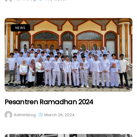
NEWS
Pesantren Ramadhan 2024
Adminblog
March 26, 2024