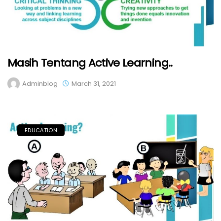
Masih Tentang Active Learning..
Adminblog
March 31, 2021
EDUCATION