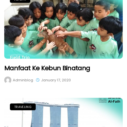
Manfaat Ke Kebun Binatang
Adminblog
January 17, 2020
TRAVELING