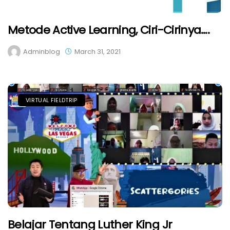
Metode Active Learning, Ciri-Cirinya….
Adminblog
March 31, 2021
VIRTUAL FIELDTRIP
Belajar Tentang Luther King Jr