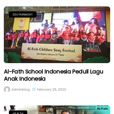
EDUTAINMENT
Al-Fath School Indonesia Peduli Lagu
Anak Indonesia
Adminblog
February 25, 2020
HEALTH