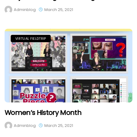
Adminblog
March 25, 2021
VIRTUAL FIELDTRIP
Women’s History Month
Adminblog
March 25, 2021