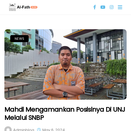
NEWS
Mahdi Mengamankan Posisinya Di UNJ
Melalui SNBP
Adminblog
May 6, 2024