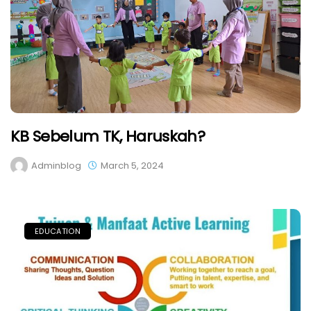
KB Sebelum TK, Haruskah?
Adminblog
March 5, 2024
EDUCATION